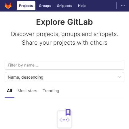
GitLab
Togg
Projects
Groups
Snippets
Help
Skip to content
Explore GitLab
Discover projects, groups and snippets.
Share your projects with others
Name, descending
All
Most stars
Trending