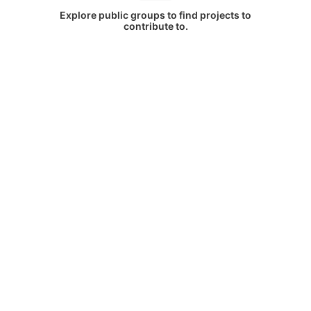
Explore public groups to find projects to
contribute to.