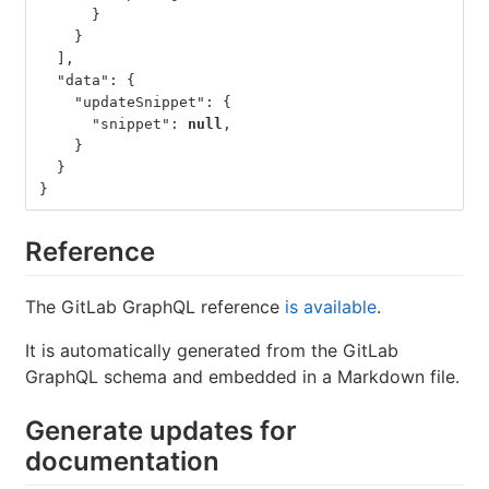
}
}
],
"data"
:
{
"updateSnippet"
:
{
"snippet"
:
null
,
}
}
}
Reference
The GitLab GraphQL reference
is available
.
It is automatically generated from the GitLab
GraphQL schema and embedded in a Markdown file.
Generate updates for
documentation