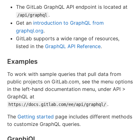
The GitLab GraphQL API endpoint is located at
.
/api/graphql
Get an
introduction to GraphQL from
graphql.org
.
GitLab supports a wide range of resources,
listed in the
GraphQL API Reference
.
Examples
To work with sample queries that pull data from
public projects on GitLab.com, see the menu options
in the left-hand documentation menu, under API >
GraphQL at
.
https://docs.gitlab.com/ee/api/graphql/
The
Getting started
page includes different methods
to customize GraphQL queries.
GraphiQL