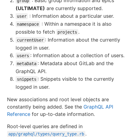
: Basic group information and epics
group
(ULTIMATE)
are currently supported.
: Information about a particular user.
user
: Within a namespace it is also
namespace
possible to fetch
.
projects
: Information about the currently
currentUser
logged in user.
: Information about a collection of users.
users
: Metadata about GitLab and the
metaData
GraphQL API.
: Snippets visible to the currently
snippets
logged in user.
New associations and root level objects are
constantly being added. See the
GraphQL API
Reference
for up-to-date information.
Root-level queries are defined in
.
app/graphql/types/query_type.rb