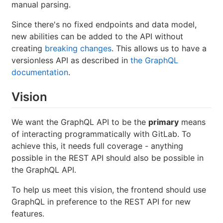
manual parsing.
Since there's no fixed endpoints and data model,
new abilities can be added to the API without
creating
breaking changes
. This allows us to have a
versionless API as described in
the GraphQL
documentation
.
Vision
We want the GraphQL API to be the
primary
means
of interacting programmatically with GitLab. To
achieve this, it needs full coverage - anything
possible in the REST API should also be possible in
the GraphQL API.
To help us meet this vision, the frontend should use
GraphQL in preference to the REST API for new
features.