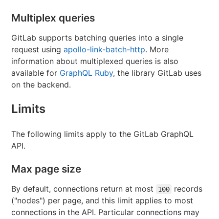
Multiplex queries
GitLab supports batching queries into a single
request using
apollo-link-batch-http
. More
information about multiplexed queries is also
available for
GraphQL Ruby
, the library GitLab uses
on the backend.
Limits
The following limits apply to the GitLab GraphQL
API.
Max page size
By default, connections return at most
records
100
("nodes") per page, and this limit applies to most
connections in the API. Particular connections may