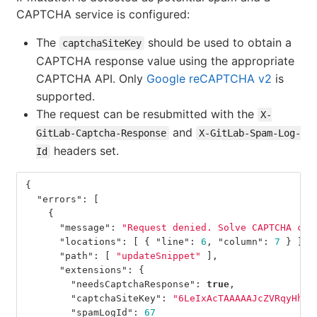
CAPTCHA service is configured:
The
should be used to obtain a
captchaSiteKey
CAPTCHA response value using the appropriate
CAPTCHA API. Only
Google reCAPTCHA v2
is
supported.
The request can be resubmitted with the
X-
and
GitLab-Captcha-Response
X-GitLab-Spam-Log-
headers set.
Id
{
"errors"
:
[
{
"message"
:
"Request denied. Solve CAPTCHA cha
"locations"
:
[
{
"line"
:
6
,
"column"
:
7
}
],
"path"
:
[
"updateSnippet"
],
"extensions"
:
{
"needsCaptchaResponse"
:
true
,
"captchaSiteKey"
:
"6LeIxAcTAAAAAJcZVRqyHh71
"spamLogId"
:
67