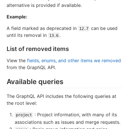
alternative is provided if available.
Example:
A field marked as deprecated in
can be used
12.7
until its removal in
.
13.6
List of removed items
View the
fields, enums, and other items we removed
from the GraphQL API.
Available queries
The GraphQL API includes the following queries at
the root level:
: Project information, with many of its
project
associations such as issues and merge requests.