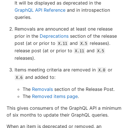
It will be displayed as deprecated in the
GraphQL API Reference
and in introspection
queries.
Removals are announced at least one release
prior in the
Deprecations
section of the release
post (at or prior to
and
releases).
X.11
X.5
release post (at or prior to
and
X.11
X.5
releases).
Items meeting criteria are removed in
or
X.0
and added to:
X.6
The
Removals
section of the Release Post.
The
Removed items page
.
This gives consumers of the GraphQL API a minimum
of six months to update their GraphQL queries.
When an item is deprecated or removed, an