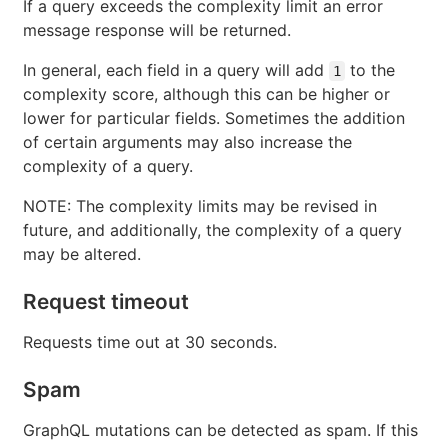
If a query exceeds the complexity limit an error
message response will be returned.
In general, each field in a query will add
to the
1
complexity score, although this can be higher or
lower for particular fields. Sometimes the addition
of certain arguments may also increase the
complexity of a query.
NOTE: The complexity limits may be revised in
future, and additionally, the complexity of a query
may be altered.
Request timeout
Requests time out at 30 seconds.
Spam
GraphQL mutations can be detected as spam. If this