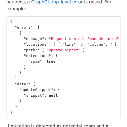
happens, a
GraphQL top-level error
is raised. For
example:
{
"errors"
:
[
{
"message"
:
"Request denied. Spam detected"
,
"locations"
:
[
{
"line"
:
6
,
"column"
:
7
}
],
"path"
:
[
"updateSnippet"
],
"extensions"
:
{
"spam"
:
true
}
}
],
"data"
:
{
"updateSnippet"
:
{
"snippet"
:
null
}
}
}
If mutation is detected as potential spam and a