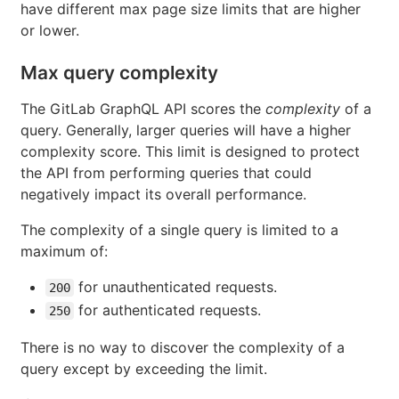
have different max page size limits that are higher
or lower.
Max query complexity
The GitLab GraphQL API scores the
complexity
of a
query. Generally, larger queries will have a higher
complexity score. This limit is designed to protect
the API from performing queries that could
negatively impact its overall performance.
The complexity of a single query is limited to a
maximum of:
for unauthenticated requests.
200
for authenticated requests.
250
There is no way to discover the complexity of a
query except by exceeding the limit.