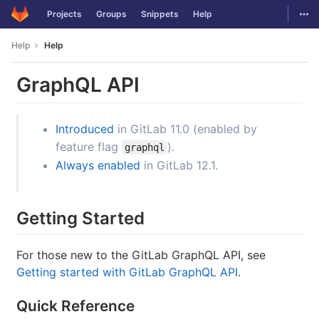
GitLab
Togg
Projects
Groups
Snippets
Help
Skip to content
Help
Help
GraphQL API
Introduced
in GitLab 11.0 (enabled by
feature flag
).
graphql
Always enabled
in GitLab 12.1.
Getting Started
For those new to the GitLab GraphQL API, see
Getting started with GitLab GraphQL API
.
Quick Reference