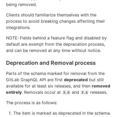
being removed.
Clients should familiarize themselves with the
process to avoid breaking changes affecting their
integrations.
NOTE: Fields behind a feature flag and disabled by
default are exempt from the deprecation process,
and can be removed at any time without notice.
Deprecation and Removal process
Parts of the schema marked for removal from the
GitLab GraphQL API are first
deprecated
but still
available for at least six releases, and then
removed
entirely
. Removals occur at
and
releases.
X.0
X.6
The process is as follows:
The item is marked as deprecated in the schema.