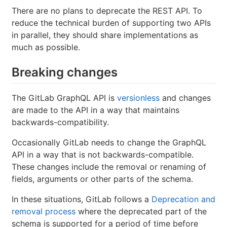
There are no plans to deprecate the REST API. To
reduce the technical burden of supporting two APIs
in parallel, they should share implementations as
much as possible.
Breaking changes
The GitLab GraphQL API is
versionless
and changes
are made to the API in a way that maintains
backwards-compatibility.
Occasionally GitLab needs to change the GraphQL
API in a way that is not backwards-compatible.
These changes include the removal or renaming of
fields, arguments or other parts of the schema.
In these situations, GitLab follows a
Deprecation and
removal process
where the deprecated part of the
schema is supported for a period of time before