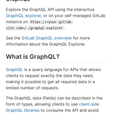
Explore the GraphQL API using the interactive
GraphiQL explorer
, or on your self-managed GitLab
instance on
https://<your-gitlab-
.
site.com>/-/graphql-explorer
See the
GitLab GraphQL overview
for more
information about the GraphiQL Explorer.
What is GraphQL?
GraphQL
is a query language for APIs that allows
clients to request exactly the data they need,
making it possible to get all required data in a
limited number of requests.
The GraphQL data (fields) can be described in the
form of types, allowing clients to use
client-side
GraphQL libraries
to consume the API and avoid