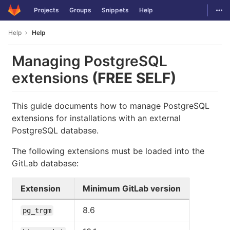
GitLab
Togg
Projects
Groups
Snippets
Help
Skip to content
Help
Help
Managing PostgreSQL
extensions
(FREE SELF)
This guide documents how to manage PostgreSQL
extensions for installations with an external
PostgreSQL database.
The following extensions must be loaded into the
GitLab database:
Extension
Minimum GitLab version
8.6
pg_trgm