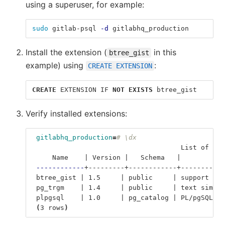
using a superuser, for example:
sudo 
gitlab-psql 
-d
 gitlabhq_production
Install the extension (
in this
btree_gist
example) using
:
CREATE EXTENSION
CREATE
EXTENSION
IF
NOT
EXISTS
btree_gist
Verify installed extensions:
gitlabhq_production
=
# \dx
                                     List of ins
     Name    | Version |   Schema   |           
------------
+---------+------------+-----------
 btree_gist | 1.5     | public     | support 
for
 pg_trgm    | 1.4     | public     | text simila
 plpgsql    | 1.0     | pg_catalog | PL/pgSQL pr
(
3 rows
)