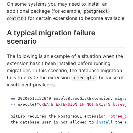
On some systems you may need to install an
additional package (for example,
postgresql-
) for certain extensions to become available.
contrib
A typical migration failure
scenario
The following is an example of a situation when the
extension hasn't been installed before running
migrations. In this scenario, the database migration
fails to create the extension
because of
btree_gist
insufficient privileges.
==
 20200515152649 EnableBtreeGistExtension: migrati
--
 execute
(
"CREATE EXTENSION IF NOT EXISTS btree_gi
GitLab requires the PostgreSQL extension 
'btree_gis
the database user is not allowed to 
install 
the ext