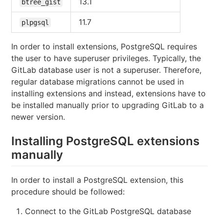
13.1
btree_gist
11.7
plpgsql
In order to install extensions, PostgreSQL requires
the user to have superuser privileges. Typically, the
GitLab database user is not a superuser. Therefore,
regular database migrations cannot be used in
installing extensions and instead, extensions have to
be installed manually prior to upgrading GitLab to a
newer version.
Installing PostgreSQL extensions
manually
In order to install a PostgreSQL extension, this
procedure should be followed:
Connect to the GitLab PostgreSQL database