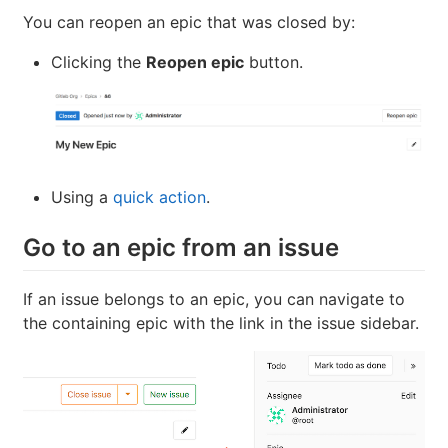
You can reopen an epic that was closed by:
Clicking the
Reopen epic
button.
Using a
quick action
.
Go to an epic from an issue
If an issue belongs to an epic, you can navigate to
the containing epic with the link in the issue sidebar.