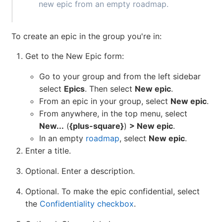
new epic from an empty roadmap.
To create an epic in the group you're in:
Get to the New Epic form:
Go to your group and from the left sidebar
select
Epics
. Then select
New epic
.
From an epic in your group, select
New epic
.
From anywhere, in the top menu, select
New...
(
{plus-square}
)
> New epic
.
In an empty
roadmap
, select
New epic
.
Enter a title.
Optional. Enter a description.
Optional. To make the epic confidential, select
the
Confidentiality checkbox
.