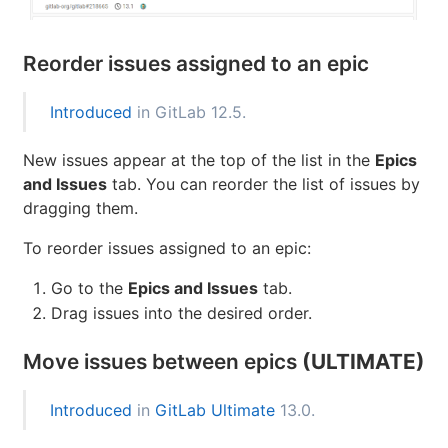
Reorder issues assigned to an epic
Introduced
in GitLab 12.5.
New issues appear at the top of the list in the
Epics
and Issues
tab. You can reorder the list of issues by
dragging them.
To reorder issues assigned to an epic:
Go to the
Epics and Issues
tab.
Drag issues into the desired order.