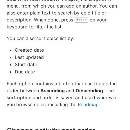
menu, from which you can add an author. You can
also enter plain text to search by epic title or
description. When done, press
on your
Enter
keyboard to filter the list.
You can also sort epics list by:
Created date
Last updated
Start date
Due date
Each option contains a button that can toggle the
order between
Ascending
and
Descending
. The
sort option and order is saved and used wherever
you browse epics, including the
Roadmap
.