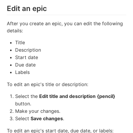
Edit an epic
After you create an epic, you can edit the following
details:
Title
Description
Start date
Due date
Labels
To edit an epic's title or description:
Select the
Edit title and description
{pencil}
button.
Make your changes.
Select
Save changes
.
To edit an epic's start date, due date, or labels: