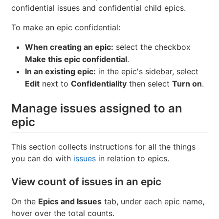
If you're working on items that contain private
information, you can make an epic confidential.
NOTE: A confidential epic can only contain
confidential issues and confidential child epics.
To make an epic confidential:
When creating an epic:
select the checkbox
Make this epic confidential
.
In an existing epic:
in the epic's sidebar, select
Edit
next to
Confidentiality
then select
Turn on
.
Manage issues assigned to an
epic
This section collects instructions for all the things
you can do with
issues
in relation to epics.