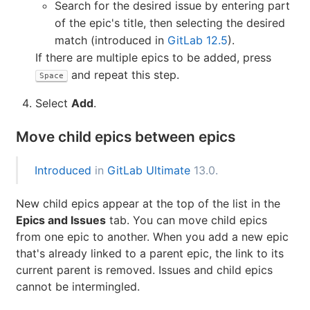
Identify the epic to be added, using either of the
following methods:
Paste the link of the epic.
Search for the desired issue by entering part
of the epic's title, then selecting the desired
match (introduced in
GitLab 12.5
).
If there are multiple epics to be added, press
and repeat this step.
Space
Select
Add
.
Move child epics between epics
Introduced
in
GitLab Ultimate
13.0.
New child epics appear at the top of the list in the
Epics and Issues
tab. You can move child epics