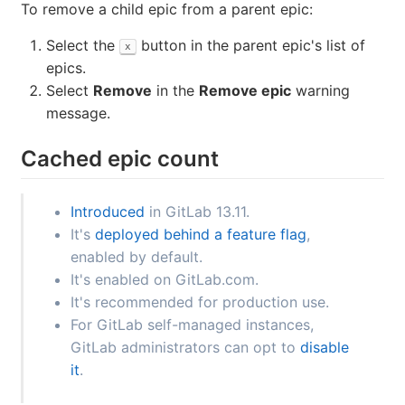
Go to the
Epics and Issues
tab.
Drag epics into the desired order.
Remove a child epic from a parent epic
To remove a child epic from a parent epic:
Select the
button in the parent epic's list of
x
epics.
Select
Remove
in the
Remove epic
warning
message.
Cached epic count
Introduced
in GitLab 13.11.
It's
deployed behind a feature flag
,
enabled by default.
It's enabled on GitLab.com.