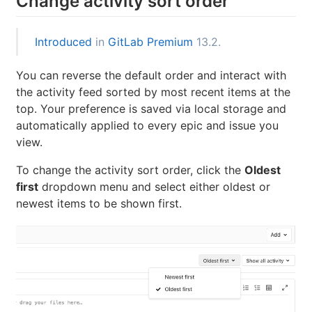
Change activity sort order
Introduced
in
GitLab Premium
13.2.
You can reverse the default order and interact with
the activity feed sorted by most recent items at the
top. Your preference is saved via local storage and
automatically applied to every epic and issue you
view.
To change the activity sort order, click the
Oldest
first
dropdown menu and select either oldest or
newest items to be shown first.