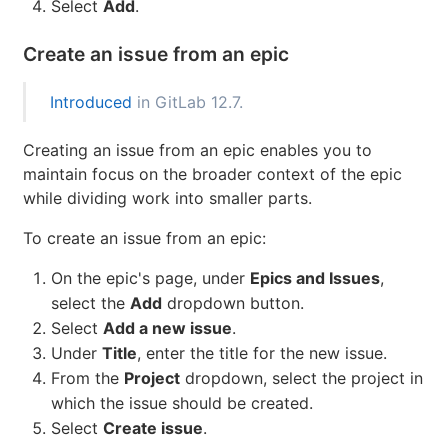
of the issue's title, then selecting the desired
match (introduced in
GitLab 12.5
).
If there are multiple issues to be added, press
and repeat this step.
Space
Select
Add
.
Create an issue from an epic
Introduced
in GitLab 12.7.
Creating an issue from an epic enables you to
maintain focus on the broader context of the epic
while dividing work into smaller parts.
To create an issue from an epic:
On the epic's page, under
Epics and Issues
,
select the
Add
dropdown button.