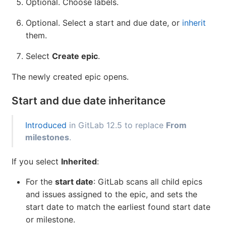
Optional. Choose labels.
Optional. Select a start and due date, or
inherit
them.
Select
Create epic
.
The newly created epic opens.
Start and due date inheritance
Introduced
in GitLab 12.5 to replace
From
milestones
.
If you select
Inherited
:
For the
start date
: GitLab scans all child epics
and issues assigned to the epic, and sets the
start date to match the earliest found start date
or milestone.