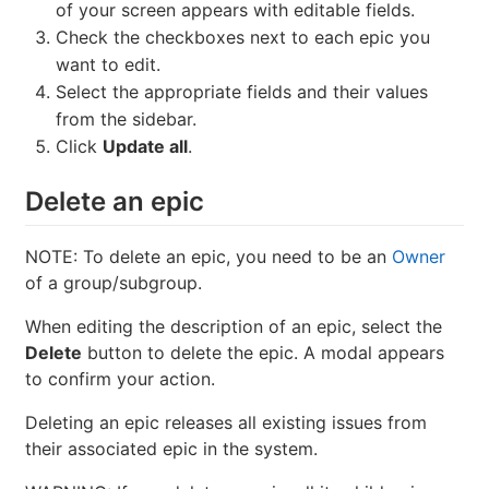
of your screen appears with editable fields.
Check the checkboxes next to each epic you
want to edit.
Select the appropriate fields and their values
from the sidebar.
Click
Update all
.
Delete an epic
NOTE: To delete an epic, you need to be an
Owner
of a group/subgroup.
When editing the description of an epic, select the
Delete
button to delete the epic. A modal appears
to confirm your action.
Deleting an epic releases all existing issues from
their associated epic in the system.