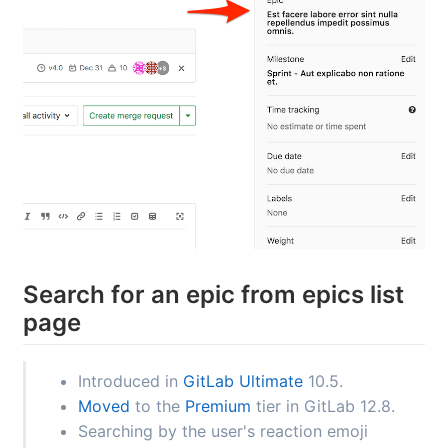
Search for an epic from epics list
page
Introduced in
GitLab Ultimate
10.5.
Moved
to the
Premium
tier in GitLab 12.8.
Searching by the user's reaction emoji