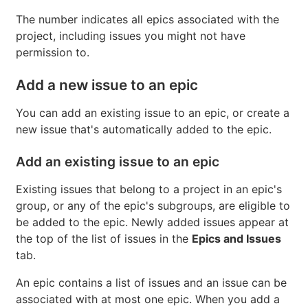
View count of issues in an epic
On the
Epics and Issues
tab, under each epic name,
hover over the total counts.
The number indicates all epics associated with the
project, including issues you might not have
permission to.
Add a new issue to an epic
You can add an existing issue to an epic, or create a
new issue that's automatically added to the epic.
Add an existing issue to an epic
Existing issues that belong to a project in an epic's
group, or any of the epic's subgroups, are eligible to
be added to the epic. Newly added issues appear at