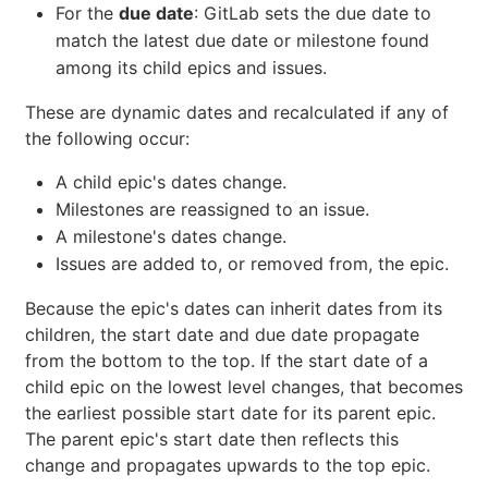
For the
due date
: GitLab sets the due date to
match the latest due date or milestone found
among its child epics and issues.
These are dynamic dates and recalculated if any of
the following occur:
A child epic's dates change.
Milestones are reassigned to an issue.
A milestone's dates change.
Issues are added to, or removed from, the epic.
Because the epic's dates can inherit dates from its
children, the start date and due date propagate
from the bottom to the top. If the start date of a
child epic on the lowest level changes, that becomes
the earliest possible start date for its parent epic.
The parent epic's start date then reflects this
change and propagates upwards to the top epic.