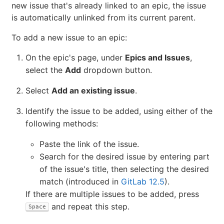
the top of the list of issues in the
Epics and Issues
tab.
An epic contains a list of issues and an issue can be
associated with at most one epic. When you add a
new issue that's already linked to an epic, the issue
is automatically unlinked from its current parent.
To add a new issue to an epic:
On the epic's page, under
Epics and Issues
,
select the
Add
dropdown button.
Select
Add an existing issue
.
Identify the issue to be added, using either of the
following methods:
Paste the link of the issue.
Search for the desired issue by entering part