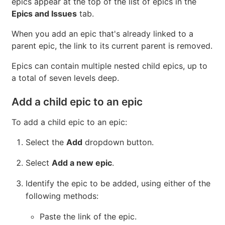
Introduced
in GitLab Ultimate 11.7.
You can add any epic that belongs to a group or
subgroup of the parent epic's group. New child
epics appear at the top of the list of epics in the
Epics and Issues
tab.
When you add an epic that's already linked to a
parent epic, the link to its current parent is removed.
Epics can contain multiple nested child epics, up to
a total of seven levels deep.
Add a child epic to an epic
To add a child epic to an epic:
Select the
Add
dropdown button.
Select
Add a new epic
.