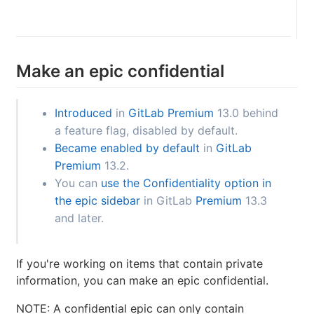
Make an epic confidential
Introduced
in
GitLab Premium
13.0 behind
a feature flag, disabled by default.
Became enabled by default
in
GitLab
Premium
13.2.
You can
use the Confidentiality option in
the epic sidebar
in GitLab
Premium
13.3
and later.