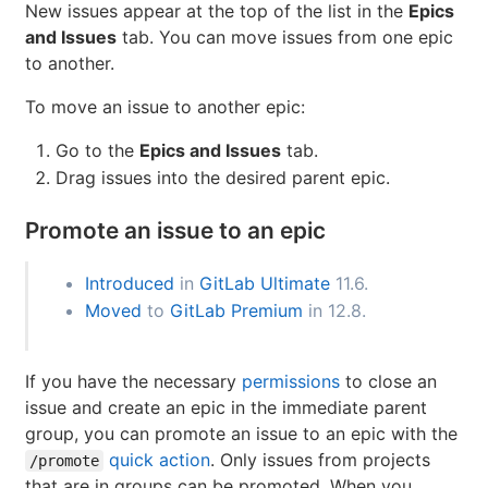
Move issues between epics
(ULTIMATE)
Introduced
in
GitLab Ultimate
13.0.
New issues appear at the top of the list in the
Epics
and Issues
tab. You can move issues from one epic
to another.
To move an issue to another epic:
Go to the
Epics and Issues
tab.
Drag issues into the desired parent epic.
Promote an issue to an epic
Introduced
in
GitLab Ultimate
11.6.
Moved
to
GitLab Premium
in 12.8.