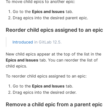
from one epic to another. When you add a new epic
that's already linked to a parent epic, the link to its
current parent is removed. Issues and child epics
cannot be intermingled.
To move child epics to another epic:
Go to the
Epics and Issues
tab.
Drag epics into the desired parent epic.
Reorder child epics assigned to an epic
Introduced
in GitLab 12.5.
New child epics appear at the top of the list in the
Epics and Issues
tab. You can reorder the list of
child epics.
To reorder child epics assigned to an epic: