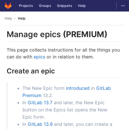
GitLab
Togg
Projects
Groups
Snippets
Help
Skip to content
Help
Help
Manage epics
(PREMIUM)
This page collects instructions for all the things you
can do with
epics
or in relation to them.
Create an epic
The New Epic form
introduced
in
GitLab
Premium
13.2.
In
GitLab 13.7
and later, the New Epic
button on the Epics list opens the New
Epic form.
In
GitLab 13.9
and later, you can create a