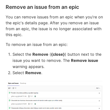
Select
Add a new issue
.
Under
Title
, enter the title for the new issue.
From the
Project
dropdown, select the project in
which the issue should be created.
Select
Create issue
.
Remove an issue from an epic
You can remove issues from an epic when you're on
the epic's details page. After you remove an issue
from an epic, the issue is no longer associated with
this epic.
To remove an issue from an epic:
Select the
Remove
(
{close}
) button next to the
issue you want to remove. The
Remove issue
warning appears.
Select
Remove
.