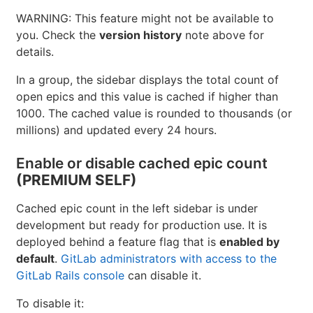
It's recommended for production use.
For GitLab self-managed instances,
GitLab administrators can opt to
disable
it
.
WARNING: This feature might not be available to
you. Check the
version history
note above for
details.
In a group, the sidebar displays the total count of
open epics and this value is cached if higher than
1000. The cached value is rounded to thousands (or
millions) and updated every 24 hours.
Enable or disable cached epic count
(PREMIUM SELF)
Cached epic count in the left sidebar is under
development but ready for production use. It is