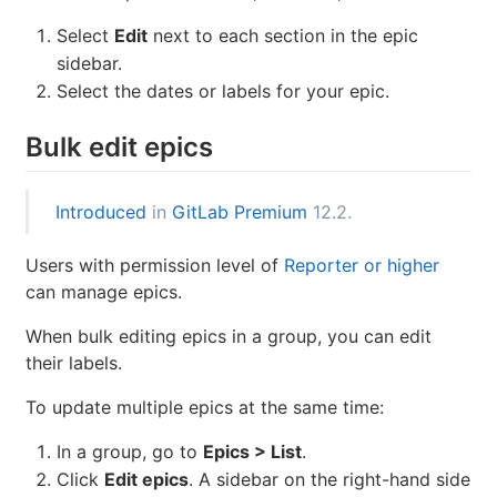
Select
Edit
next to each section in the epic
sidebar.
Select the dates or labels for your epic.
Bulk edit epics
Introduced
in
GitLab Premium
12.2.
Users with permission level of
Reporter or higher
can manage epics.
When bulk editing epics in a group, you can edit
their labels.
To update multiple epics at the same time:
In a group, go to
Epics > List
.
Click
Edit epics
. A sidebar on the right-hand side