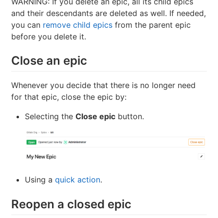
WARNING: If you delete an epic, all its child epics
and their descendants are deleted as well. If needed,
you can
remove child epics
from the parent epic
before you delete it.
Close an epic
Whenever you decide that there is no longer need
for that epic, close the epic by:
Selecting the
Close epic
button.
Using a
quick action
.
Reopen a closed epic