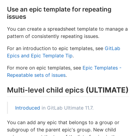
Title, description, activity/comment thread.
Upvotes/downvotes.
Participants.
Group labels that the issue already has.
Parent epic.
(ULTIMATE)
Use an epic template for repeating
issues
You can create a spreadsheet template to manage a
pattern of consistently repeating issues.
For an introduction to epic templates, see
GitLab
Epics and Epic Template Tip
.
For more on epic templates, see
Epic Templates -
Repeatable sets of issues
.
Multi-level child epics
(ULTIMATE)