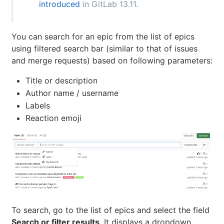
introduced
in GitLab 13.11.
You can search for an epic from the list of epics
using filtered search bar (similar to that of issues
and merge requests) based on following parameters:
Title or description
Author name / username
Labels
Reaction emoji
To search, go to the list of epics and select the field
Search or filter results
. It displays a dropdown