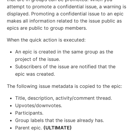
If you have the necessary
permissions
to close an
issue and create an epic in the immediate parent
group, you can promote an issue to an epic with the
quick action
. Only issues from projects
/promote
that are in groups can be promoted. When you
attempt to promote a confidential issue, a warning is
displayed. Promoting a confidential issue to an epic
makes all information related to the issue public as
epics are public to group members.
When the quick action is executed:
An epic is created in the same group as the
project of the issue.
Subscribers of the issue are notified that the
epic was created.
The following issue metadata is copied to the epic: